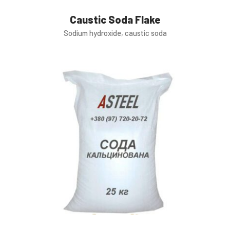
Caustic Soda Flake
Sodium hydroxide, caustic soda