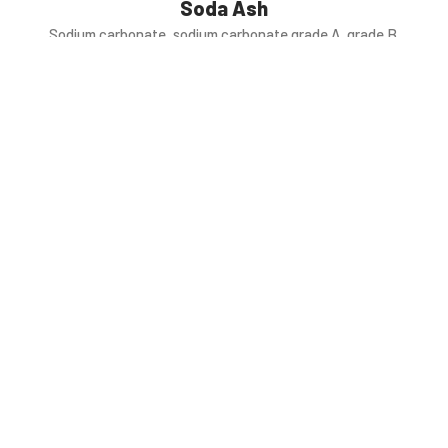
Soda Ash
Sodium carbonate, sodium carbonate grade A, grade B.
Feed Salt