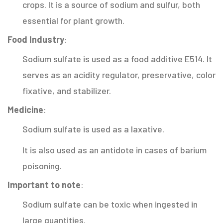
crops. It is a source of sodium and sulfur, both
essential for plant growth.
Food Industry
:
Sodium sulfate is used as a food additive E514. It
serves as an acidity regulator, preservative, color
fixative, and stabilizer.
Medicine
:
Sodium sulfate is used as a laxative.
It is also used as an antidote in cases of barium
poisoning.
Important to note
:
Sodium sulfate can be toxic when ingested in
large quantities.