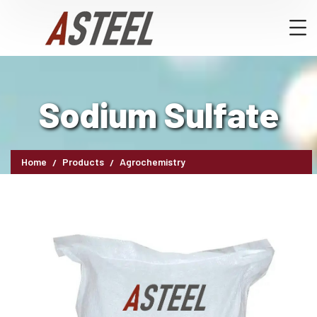
Sodium Sulfate
Home
Products
Agrochemistry