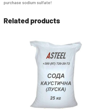
purchase sodium sulfate!
Related products