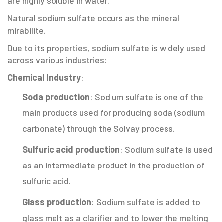
are highly soluble in water.
Natural sodium sulfate occurs as the mineral
mirabilite.
Due to its properties, sodium sulfate is widely used
across various industries:
Chemical Industry
:
Soda production
: Sodium sulfate is one of the
main products used for producing soda (sodium
carbonate) through the Solvay process.
Sulfuric acid production
: Sodium sulfate is used
as an intermediate product in the production of
sulfuric acid.
Glass production
: Sodium sulfate is added to
glass melt as a clarifier and to lower the melting