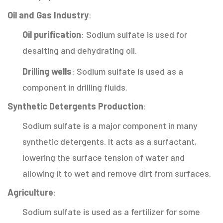
Oil and Gas Industry
:
Oil purification
: Sodium sulfate is used for
desalting and dehydrating oil.
Drilling wells
: Sodium sulfate is used as a
component in drilling fluids.
Synthetic Detergents Production
:
Sodium sulfate is a major component in many
synthetic detergents. It acts as a surfactant,
lowering the surface tension of water and
allowing it to wet and remove dirt from surfaces.
Agriculture
:
Sodium sulfate is used as a fertilizer for some