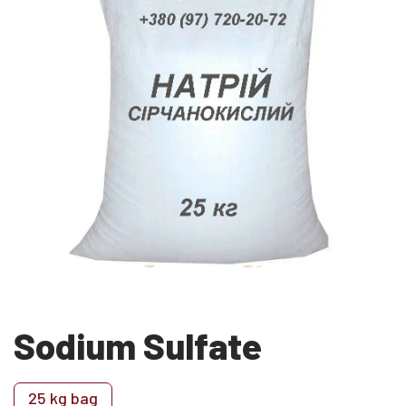
Sodium Sulfate
25 kg bag