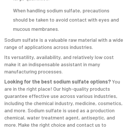
When handling sodium sulfate, precautions
should be taken to avoid contact with eyes and
mucous membranes.
Sodium sulfate is a valuable raw material with a wide
range of applications across industries.
Its versatility, availability, and relatively low cost
make it an indispensable assistant in many
manufacturing processes.
Looking for the best sodium sulfate options?
You
are in the right place! Our high-quality products
guarantee effective use across various industries,
including the chemical industry, medicine, cosmetics,
and more. Sodium sulfate is used as a production
chemical, water treatment agent, antiseptic, and
more. Make the right choice and contact us to