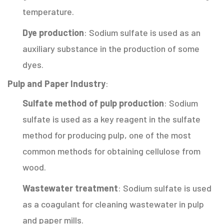
temperature.
Dye production
: Sodium sulfate is used as an
auxiliary substance in the production of some
dyes.
Pulp and Paper Industry
:
Sulfate method of pulp production
: Sodium
sulfate is used as a key reagent in the sulfate
method for producing pulp, one of the most
common methods for obtaining cellulose from
wood.
Wastewater treatment
: Sodium sulfate is used
as a coagulant for cleaning wastewater in pulp
and paper mills.