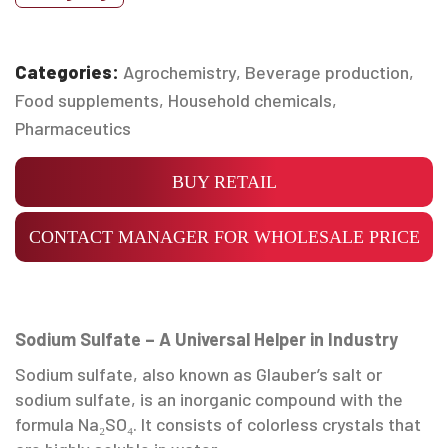
Categories:
Agrochemistry
,
Beverage production
,
Food supplements
,
Household chemicals
,
Pharmaceutics
BUY RETAIL
CONTACT MANAGER FOR WHOLESALE PRICE
Sodium Sulfate – A Universal Helper in Industry
Sodium sulfate, also known as Glauber’s salt or
sodium sulfate, is an inorganic compound with the
formula Na₂SO₄. It consists of colorless crystals that