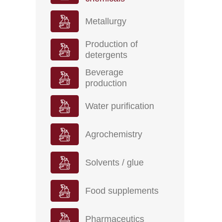
Metallurgy
Production of
detergents
Beverage
production
Water purification
Agrochemistry
Solvents / glue
Food supplements
Pharmaceutics