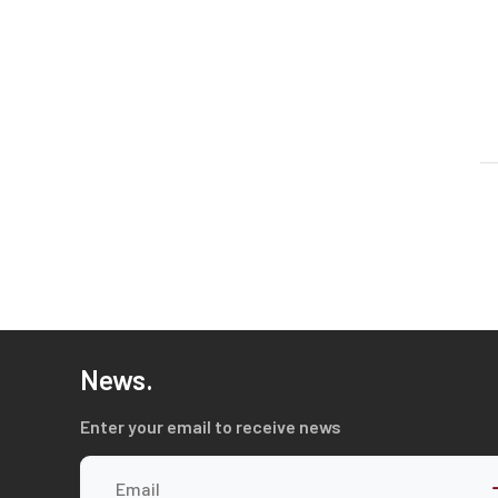
News.
Enter your email to receive news