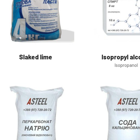
Slaked lime
Isopropyl alc
Isopropanol