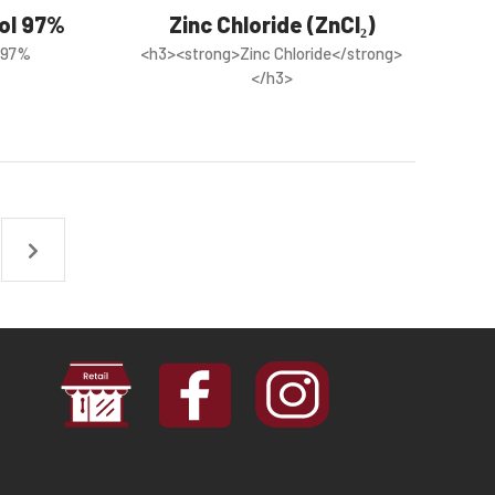
hol 97%
Zinc Chloride (ZnCl₂)
l 97%
<h3><strong>Zinc Chloride</strong>
</h3>