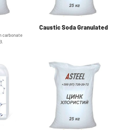
Caustic Soda Granulated
m carbonate
B.