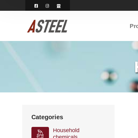
Pr
Categories
Household
chemicals