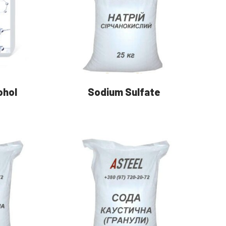
ohol
Sodium Sulfate