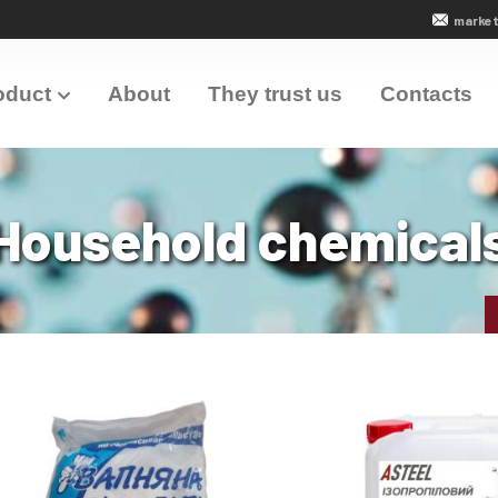
market
oduct
About
They trust us
Contacts
Household chemical