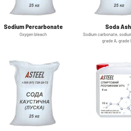
Sodium Percarbonate
Soda Ash
Oxygen bleach
Sodium carbonate, sodiu
grade A, grade 