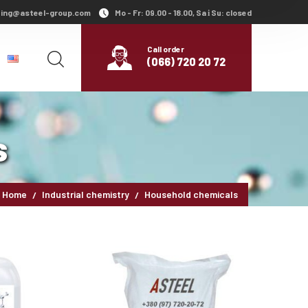
ing@asteel-group.com
Mo - Fr: 09.00 - 18.00, Sa і Su: closed
Call order
(066) 720 20 72
s
Home
Industrial chemistry
Household chemicals