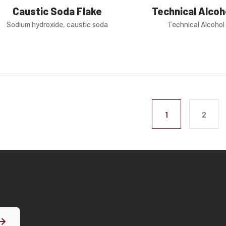
Technical Alco
Caustic Soda Flake
Technical Alcoho
Sodium hydroxide, caustic soda
1
2